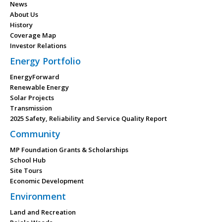
News
About Us
History
Coverage Map
Investor Relations
Energy Portfolio
EnergyForward
Renewable Energy
Solar Projects
Transmission
2025 Safety, Reliability and Service Quality Report
Community
MP Foundation Grants & Scholarships
School Hub
Site Tours
Economic Development
Environment
Land and Recreation