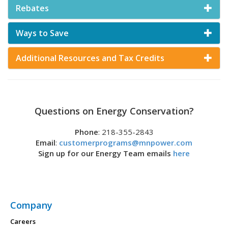
Rebates
Ways to Save
Additional Resources and Tax Credits
Questions on Energy Conservation?
Phone
: 218-355-2843
Email
:
customerprograms@mnpower.com
Sign up for our Energy Team emails
here
Company
Careers