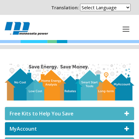
Translation:
Free Kits to Help You Save
MyAccount