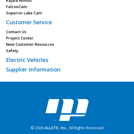
Rajala Woods
FalconCam
Superior Lake Cam
Customer Service
Contact Us
Project Center
New Customer Resources
Safety
Electric Vehicles
Supplier Information
© 2026
ALLETE, Inc.
, All Rights Reserved