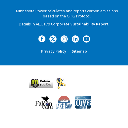
Minnesota Power calculates and reports carbon emissions
based on the GHG Protocol.
Details in ALLETE’s
Corporate Sustainability Report
.
Privacy Policy
Sitemap