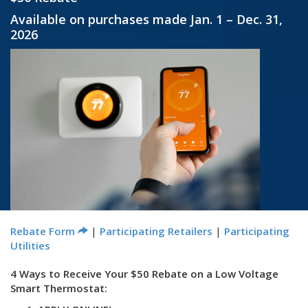
Available on purchases made Jan. 1 – Dec. 31,
2026
Rebate Form
|
Participating Retailers
|
Participating
Utilities
4 Ways to Receive Your $50 Rebate on a Low Voltage
Smart Thermostat: