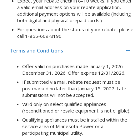
Expect your rebate check in 8–10 weeks. If you enter
a valid email address on your rebate application,
additional payment options will be available (including
both digital and physical prepaid cards.)
For questions about the status of your rebate, please
call 1-855-669-8196.
Terms and Conditions
Offer valid on purchases made January 1, 2026 –
December 31, 2026. Offer expires 12/31/2026.
If submitted via mail, rebate request must be
postmarked no later than January 15, 2027. Late
submissions will not be accepted.
Valid only on select qualified appliances
(reconditioned or resale equipment is not eligible).
Qualifying appliances must be installed within the
service area of Minnesota Power or a
participating municipal utility.