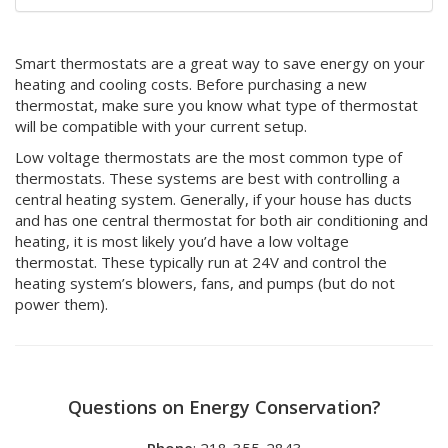
Smart thermostats are a great way to save energy on your
heating and cooling costs. Before purchasing a new
thermostat, make sure you know what type of thermostat
will be compatible with your current setup.
Low voltage thermostats are the most common type of
thermostats. These systems are best with controlling a
central heating system. Generally, if your house has ducts
and has one central thermostat for both air conditioning and
heating, it is most likely you’d have a low voltage
thermostat. These typically run at 24V and control the
heating system’s blowers, fans, and pumps (but do not
power them).
Questions on Energy Conservation?