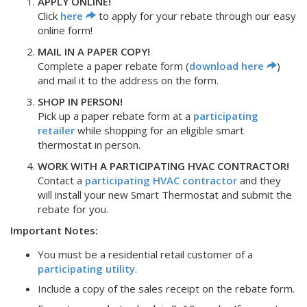
APPLY ONLINE!
Click
here
to apply for your rebate through our easy
online form!
MAIL IN A PAPER COPY!
Complete a paper rebate form (
download here
)
and mail it to the address on the form.
SHOP IN PERSON!
Pick up a paper rebate form at a
participating
retailer
while shopping for an eligible smart
thermostat in person.
WORK WITH A PARTICIPATING HVAC CONTRACTOR!
Contact a
participating HVAC contractor
and they
will install your new Smart Thermostat and submit the
rebate for you.
Important Notes:
You must be a residential retail customer of a
participating utility
.
Include a copy of the sales receipt on the rebate form.