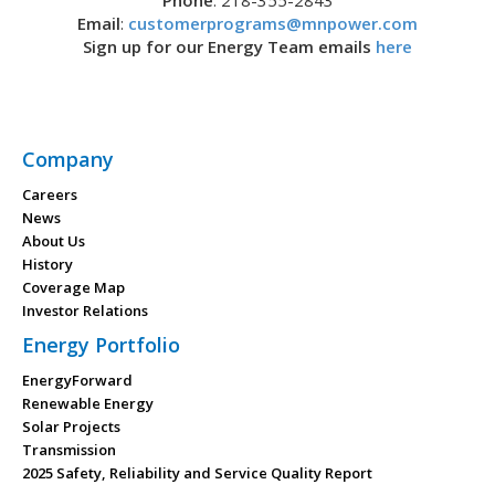
Phone
: 218-355-2843
Email
:
customerprograms@mnpower.com
Sign up for our Energy Team emails
here
Company
Careers
News
About Us
History
Coverage Map
Investor Relations
Energy Portfolio
EnergyForward
Renewable Energy
Solar Projects
Transmission
2025 Safety, Reliability and Service Quality Report