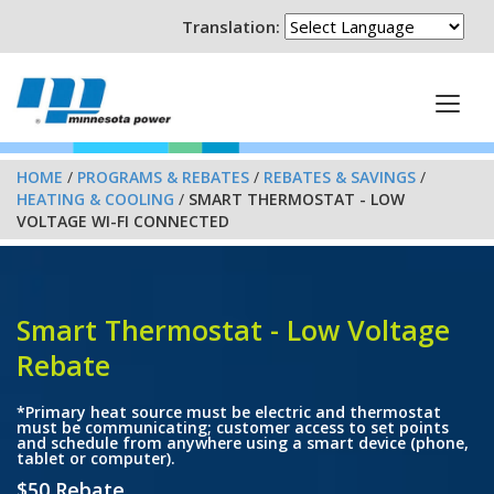
Translation:
HOME
/
PROGRAMS & REBATES
/
REBATES & SAVINGS
/
HEATING & COOLING
/
SMART THERMOSTAT - LOW
VOLTAGE WI-FI CONNECTED
Smart Thermostat - Low Voltage
Rebate
*Primary heat source must be electric and thermostat
must be communicating; customer access to set points
and schedule from anywhere using a smart device (phone,
tablet or computer).
$50 Rebate