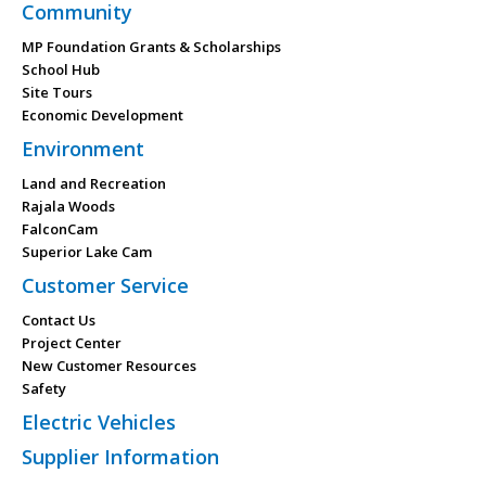
Community
MP Foundation Grants & Scholarships
School Hub
Site Tours
Economic Development
Environment
Land and Recreation
Rajala Woods
FalconCam
Superior Lake Cam
Customer Service
Contact Us
Project Center
New Customer Resources
Safety
Electric Vehicles
Supplier Information