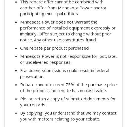
This rebate offer cannot be combined with
another offer from Minnesota Power and/or
participating municipal utilities.
Minnesota Power does not warrant the
performance of installed equipment expressly or
implicitly. Offer subject to change without prior
notice. Any other use constitutes fraud.
One rebate per product purchased.
Minnesota Power is not responsible for lost, late,
or undelivered responses.
Fraudulent submissions could result in federal
prosecution.
Rebate cannot exceed 75% of the purchase price
of the product and rebate has no cash value.
Please retain a copy of submitted documents for
your records.
By applying, you understand that we may contact
you with matters relating to your rebate.