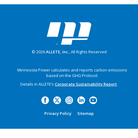
© 2026
ALLETE, Inc.
, All Rights Reserved
Minnesota Power calculates and reports carbon emissions
based on the GHG Protocol.
Details in ALLETE’s
Corporate Sustainability Report
.
Privacy Policy
Sitemap