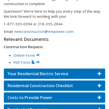
construction is complete.
Questions? We’re here to help you every step of the way.
We look forward to working with you!
1-877-535-0394 or 218-355-2644
Email:
newconstruction@mnpower.com
Relevant Documents:
Construction Request
Online Form
PDF Form
Your Residential Electric Service
Residential Construction Checklist
Costs to Provide Power