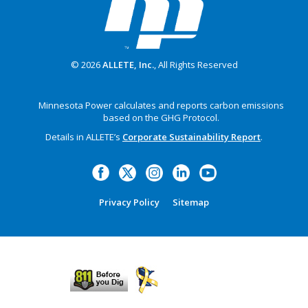
© 2026
ALLETE, Inc.
, All Rights Reserved
Minnesota Power calculates and reports carbon emissions
based on the GHG Protocol.
Details in ALLETE’s
Corporate Sustainability Report
.
Privacy Policy
Sitemap