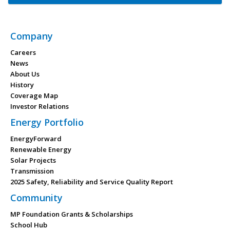
Company
Careers
News
About Us
History
Coverage Map
Investor Relations
Energy Portfolio
EnergyForward
Renewable Energy
Solar Projects
Transmission
2025 Safety, Reliability and Service Quality Report
Community
MP Foundation Grants & Scholarships
School Hub