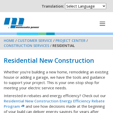
Translation:
HOME
/
CUSTOMER SERVICE
/
PROJECT CENTER
/
CONSTRUCTION SERVICES
/
RESIDENTIAL
Residential New Construction
Whether you’re building a new home, remodeling an existing
house or adding a garage, we have the tools and guidance
to support your project. This is your one-stop shop for
meeting your electric service needs.
Interested in rebates and energy efficiency? Check out our
Residential New Construction Energy Efficiency Rebate
Program
and see how decisions made at the beginning
of your build can deliver energy savings for years after