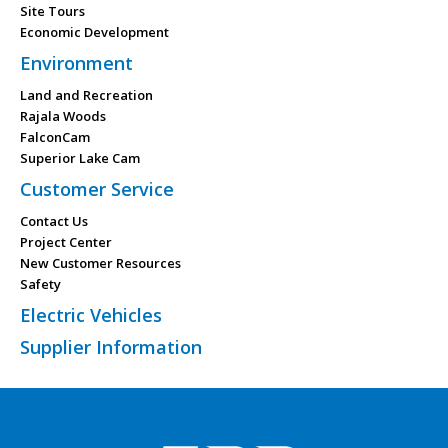
Site Tours
Economic Development
Environment
Land and Recreation
Rajala Woods
FalconCam
Superior Lake Cam
Customer Service
Contact Us
Project Center
New Customer Resources
Safety
Electric Vehicles
Supplier Information