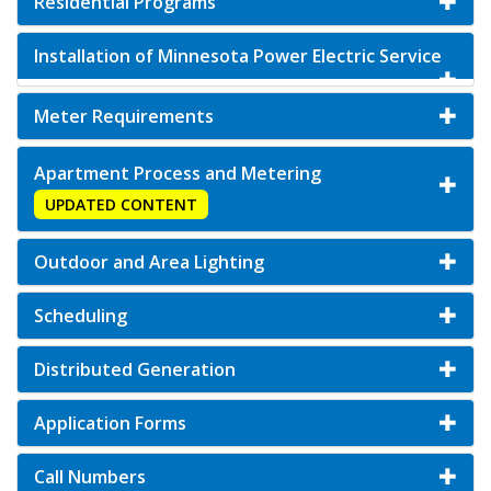
Residential Programs
Installation of Minnesota Power Electric Service
Meter Requirements
Apartment Process and Metering
UPDATED CONTENT
Outdoor and Area Lighting
Scheduling
Distributed Generation
Application Forms
Call Numbers