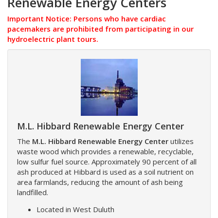
Renewable Energy Centers
Important Notice: Persons who have cardiac
pacemakers are prohibited from participating in our
hydroelectric plant tours.
M.L. Hibbard Renewable Energy Center
The
M.L. Hibbard Renewable Energy Center
utilizes
waste wood which provides a renewable, recyclable,
low sulfur fuel source. Approximately 90 percent of all
ash produced at Hibbard is used as a soil nutrient on
area farmlands, reducing the amount of ash being
landfilled.
Located in West Duluth