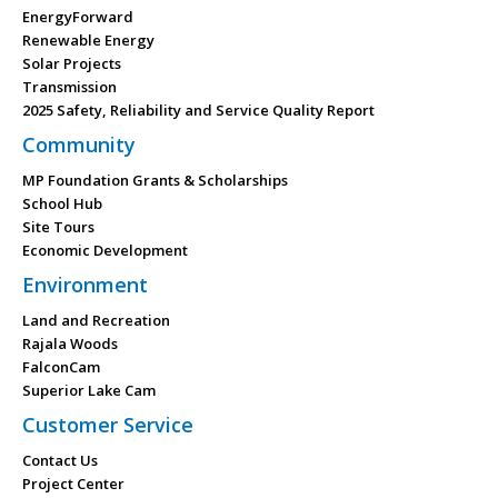
EnergyForward
Renewable Energy
Solar Projects
Transmission
2025 Safety, Reliability and Service Quality Report
Community
MP Foundation Grants & Scholarships
School Hub
Site Tours
Economic Development
Environment
Land and Recreation
Rajala Woods
FalconCam
Superior Lake Cam
Customer Service
Contact Us
Project Center