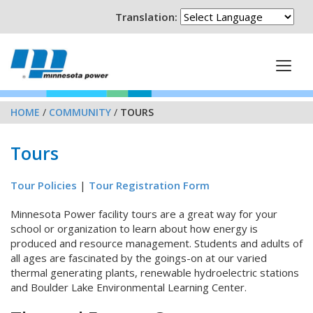
Translation:
HOME
/
COMMUNITY
/
TOURS
Tours
Tour Policies
|
Tour Registration Form
Minnesota Power facility tours are a great way for your
school or organization to learn about how energy is
produced and resource management. Students and adults of
all ages are fascinated by the goings-on at our varied
thermal generating plants, renewable hydroelectric stations
and Boulder Lake Environmental Learning Center.