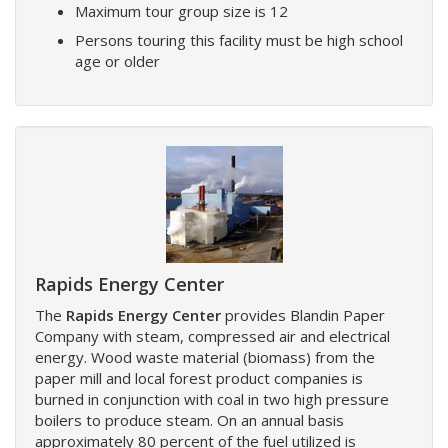
Maximum tour group size is 12
Persons touring this facility must be high school
age or older
Rapids Energy Center
The
Rapids Energy Center
provides Blandin Paper
Company with steam, compressed air and electrical
energy. Wood waste material (biomass) from the
paper mill and local forest product companies is
burned in conjunction with coal in two high pressure
boilers to produce steam. On an annual basis
approximately 80 percent of the fuel utilized is