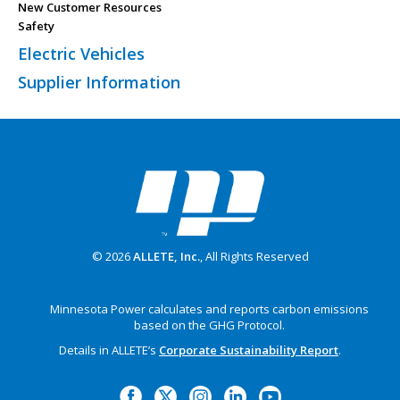
New Customer Resources
Safety
Electric Vehicles
Supplier Information
© 2026
ALLETE, Inc.
, All Rights Reserved
Minnesota Power calculates and reports carbon emissions
based on the GHG Protocol.
Details in ALLETE’s
Corporate Sustainability Report
.