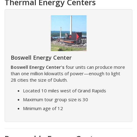
Thermal Energy Centers
Boswell Energy Center
Boswell Energy Center's
four units can produce more
than one million kilowatts of power—enough to light
28 cities the size of Duluth.
Located 10 miles west of Grand Rapids
Maximum tour group size is 30
Minimum age of 12