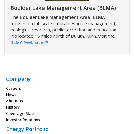
Boulder Lake Management Area (BLMA)
The
Boulder Lake Management Area (BLMA)
focuses on full-scale natural resource management,
ecological research, public recreation and education.
It's located 18 miles north of Duluth, Minn. Visit the
BLMA Web site
.
Company
Careers
News
About Us
History
Coverage Map
Investor Relations
Energy Portfolio