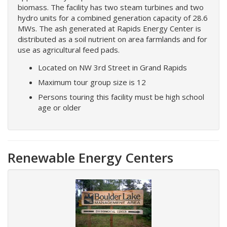
biomass. The facility has two steam turbines and two
hydro units for a combined generation capacity of 28.6
MWs. The ash generated at Rapids Energy Center is
distributed as a soil nutrient on area farmlands and for
use as agricultural feed pads.
Located on NW 3rd Street in Grand Rapids
Maximum tour group size is 12
Persons touring this facility must be high school
age or older
Renewable Energy Centers