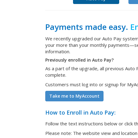
Payments made easy.
En
We recently upgraded our Auto Pay system 
your more than your monthly payments—see b
information.
Previously enrolled in Auto Pay?
As a part of the upgrade, all previous Aut
complete.
Customers must log into or signup for MyAcc
Take me to MyAccount
How to Enroll in Auto Pay:
Follow the text instructions below or click t
Please note: The website view and location