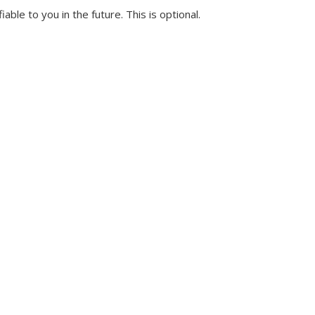
ble to you in the future. This is optional.