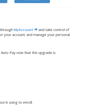
 through
MyAccount
and take control of
for your account; and manage your personal
n Auto Pay now that the upgrade is
’re using to enroll.