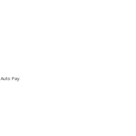
 Auto Pay.