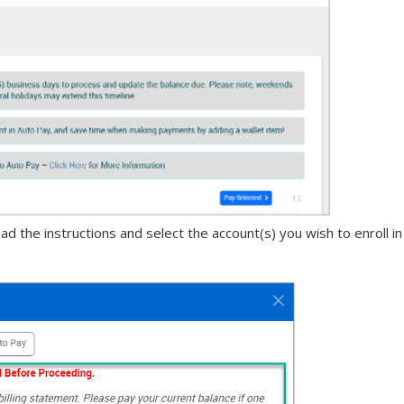
 the instructions and select the account(s) you wish to enroll in