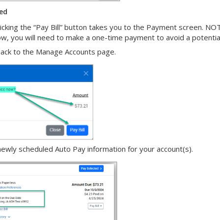
ted
cking the “Pay Bill” button takes you to the Payment screen. NOTE:
now, you will need to make a one-time payment to avoid a potenti
 back to the Manage Accounts page.
wly scheduled Auto Pay information for your account(s).