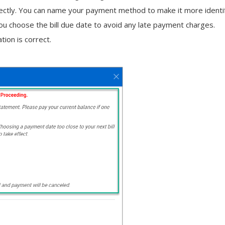
rectly. You can name your payment method to make it more identifia
u choose the bill due date to avoid any late payment charges.
tion is correct.