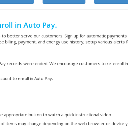
roll in Auto Pay.
to better serve our customers. Sign up for automatic payments
illing, payment, and energy use history; setup various alerts 
o Pay records were ended. We encourage customers to re-enroll i
ount to enroll in Auto Pay.
he appropriate button to watch a quick instructional video.
 of items may change depending on the web browser or device you