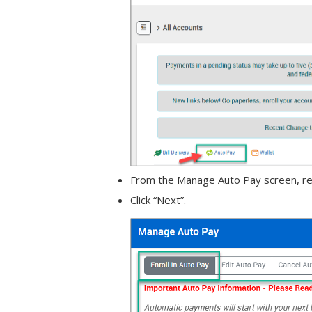
From the Manage Auto Pay screen, read
Click “Next”.