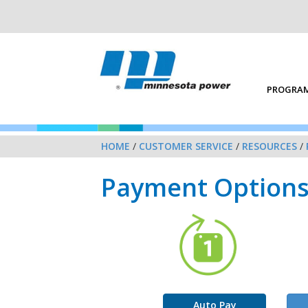
PROGRAM
HOME
/
CUSTOMER SERVICE
/
RESOURCES
/
Payment Option
Auto Pay