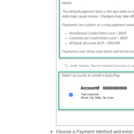
Choose a Payment Method and enter ba