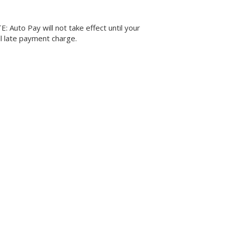
 Auto Pay will not take effect until your
al late payment charge.