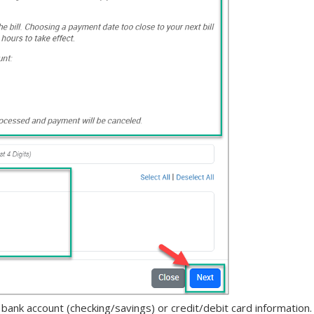
nk account (checking/savings) or credit/debit card information.