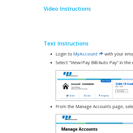
Video Instructions
Text Instructions
Login to
MyAccount
with your ema
Select “View/Pay Bill/Auto Pay” in th
From the Manage Accounts page, select