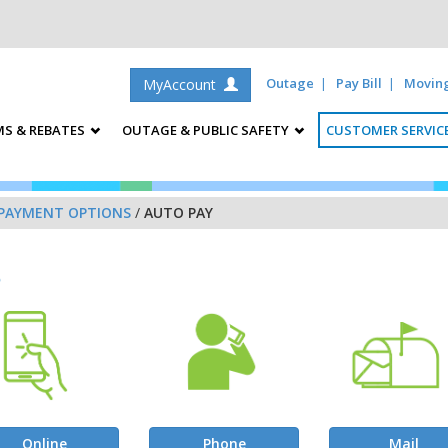
Outage
Pay Bill
Movin
MyAccount
S & REBATES
OUTAGE & PUBLIC SAFETY
CUSTOMER SERVIC
PAYMENT OPTIONS
/
AUTO PAY
s
Online
Phone
Mail