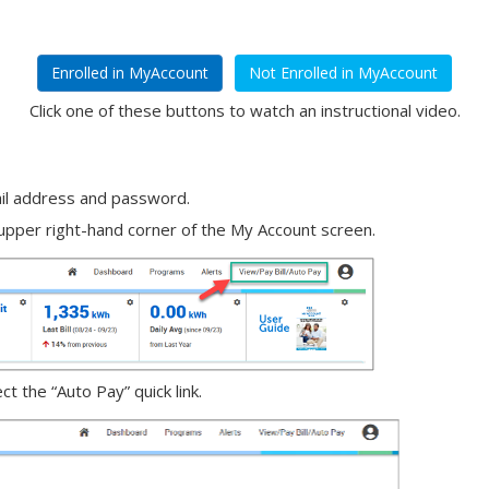
Enrolled in MyAccount
Not Enrolled in MyAccount
Click one of these buttons to watch an instructional video.
il address and password.
e upper right-hand corner of the My Account screen.
 the “Auto Pay” quick link.