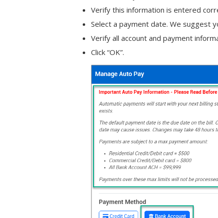
Verify this information is entered cor
Select a payment date. We suggest yo
Verify all account and payment informa
Click “OK”.