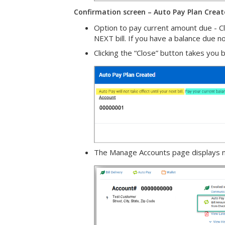
Confirmation screen – Auto Pay Plan Crea
Option to pay current amount due - Cli
NEXT bill. If you have a balance due 
Clicking the “Close” button takes you
The Manage Accounts page displays ne