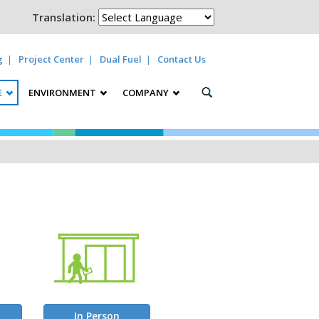
Translation:
g
Project Center
Dual Fuel
Contact Us
E
ENVIRONMENT
COMPANY
In Person