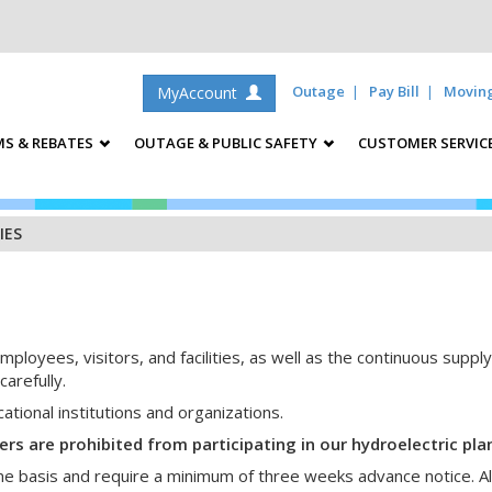
Outage
Pay Bill
Movin
MyAccount
S & REBATES
OUTAGE & PUBLIC SAFETY
CUSTOMER SERVIC
IES
mployees, visitors, and facilities, as well as the continuous suppl
arefully.
tional institutions and organizations.
 are prohibited from participating in our hydroelectric plan
me basis and require a minimum of three weeks advance notice. All