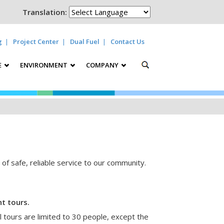
Translation:
g
Project Center
Dual Fuel
Contact Us
E
ENVIRONMENT
COMPANY
y of safe, reliable service to our community.
t tours.
 tours are limited to 30 people, except the