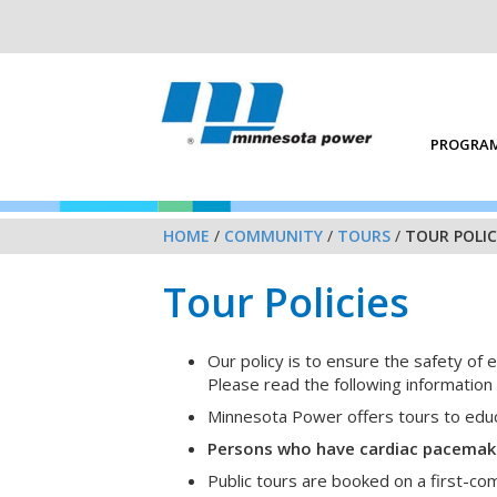
PROGRAM
HOME
/
COMMUNITY
/
TOURS
/
TOUR POLIC
Tour Policies
Our policy is to ensure the safety of e
Please read the following information c
Minnesota Power offers tours to educa
Persons who have cardiac pacemakers
Public tours are booked on a first-co