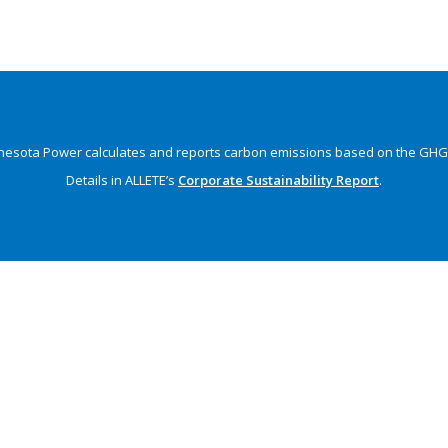
nesota Power calculates and reports carbon emissions
based on the GHG 
Details in ALLETE’s
Corporate Sustainability Report
.