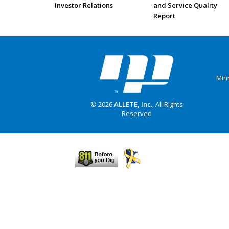
Investor Relations
and Service Quality
Report
Min
© 2026
ALLETE, Inc.
, All Rights
Reserved