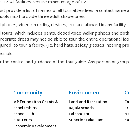
to 12. All facilities require minimum age of 12.
st provide a list of names of all tour attendees, a contact nam
chools must provide three adult chaperones.
phones, video recording devices, etc. are allowed in any facility.
l tours, which includes pants, closed-toed walking shoes and clo
propriate dress may not be able to tour the entire operational fac
red, to tour a facility. (i.e. hard hats, safety glasses, hearing pro
essible.
er the control and guidance of the tour guide. Any person or grou
Community
Environment
C
MP Foundation Grants &
Land and Recreation
Co
Scholarships
Rajala Woods
Pr
School Hub
FalconCam
Ne
Site Tours
Superior Lake Cam
Sa
Economic Development