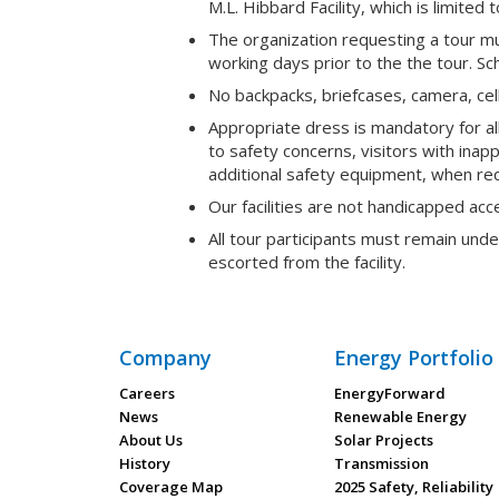
M.L. Hibbard Facility, which is limited 
The organization requesting a tour mu
working days prior to the the tour. S
No backpacks, briefcases, camera, cell 
Appropriate dress is mandatory for al
to safety concerns, visitors with inap
additional safety equipment, when requi
Our facilities are not handicapped acc
All tour participants must remain und
escorted from the facility.
Company
Energy Portfolio
Careers
EnergyForward
News
Renewable Energy
About Us
Solar Projects
History
Transmission
Coverage Map
2025 Safety, Reliability