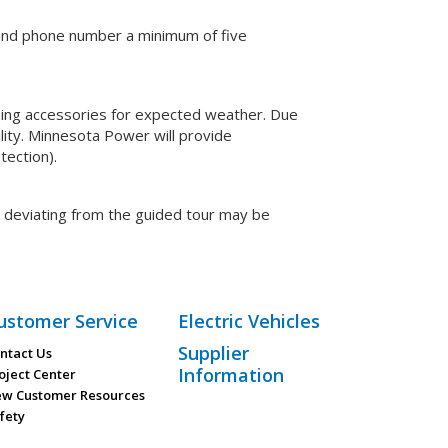
e and phone number a minimum of five
thing accessories for expected weather. Due
ility. Minnesota Power will provide
tection).
p deviating from the guided tour may be
ustomer Service
Electric Vehicles
Supplier
ntact Us
Information
oject Center
w Customer Resources
fety