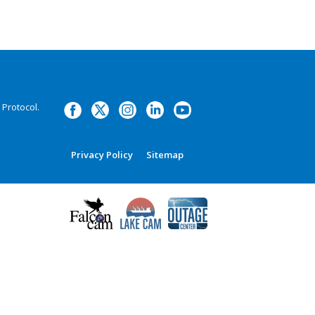
Protocol.
Privacy Policy
Sitemap