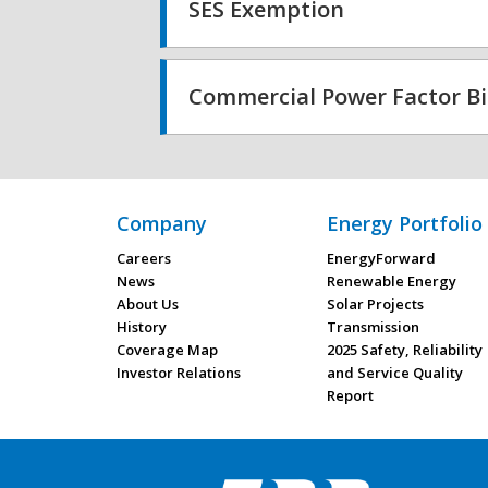
SES Exemption
Commercial Power Factor Bi
Company
Energy Portfolio
Careers
EnergyForward
News
Renewable Energy
About Us
Solar Projects
History
Transmission
Coverage Map
2025 Safety, Reliability
Investor Relations
and Service Quality
Report