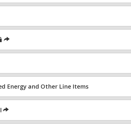
sed Energy and Other Line Items
l