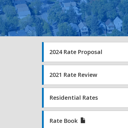
2024 Rate Proposal
2021 Rate Review
Residential Rates
Rate Book