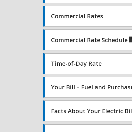
Commercial Rates
Commercial Rate Schedule
Time-of-Day Rate
Your Bill – Fuel and Purcha
Facts About Your Electric Bil