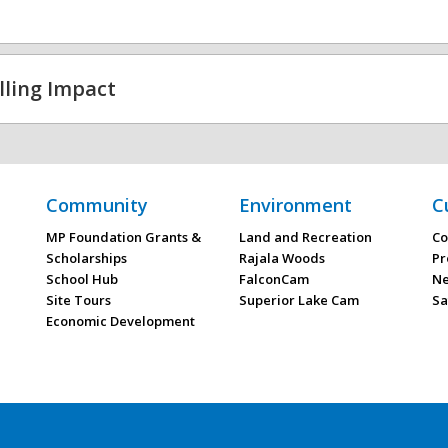
lling Impact
Community
Environment
C
MP Foundation Grants &
Land and Recreation
Co
Scholarships
Rajala Woods
Pr
School Hub
FalconCam
Ne
Site Tours
Superior Lake Cam
Sa
Economic Development