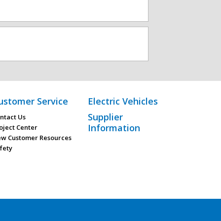
ustomer Service
Electric Vehicles
Supplier
ntact Us
Information
oject Center
w Customer Resources
fety