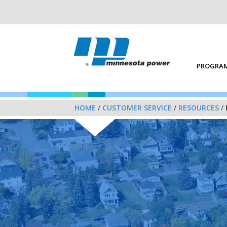
PROGRAM
HOME
/
CUSTOMER SERVICE
/
RESOURCES
/