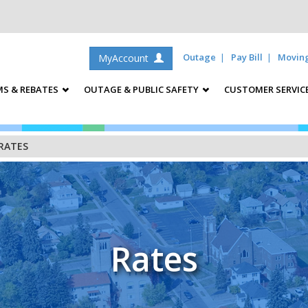
Outage
Pay Bill
Movin
MyAccount
S & REBATES
OUTAGE & PUBLIC SAFETY
CUSTOMER SERVIC
RATES
Rates