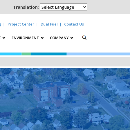
Translation:
g
Project Center
Dual Fuel
Contact Us
E
ENVIRONMENT
COMPANY