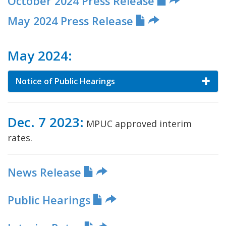
October 2024 Press Release
May 2024 Press Release
May 2024:
Notice of Public Hearings
Dec. 7 2023:
MPUC approved interim
rates.
News Release
Public Hearings