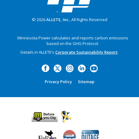
© 2026
ALLETE, Inc.
, All Rights Reserved
Minnesota Power calculates and reports carbon emissions
based on the GHG Protocol.
Details in ALLETE’s
Corporate Sustainability Report
.
Privacy Policy
Sitemap