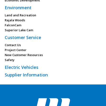
Economic Development
Environment
Land and Recreation
Rajala Woods
FalconCam
Superior Lake Cam
Customer Service
Contact Us
Project Center
New Customer Resources
Safety
Electric Vehicles
Supplier Information