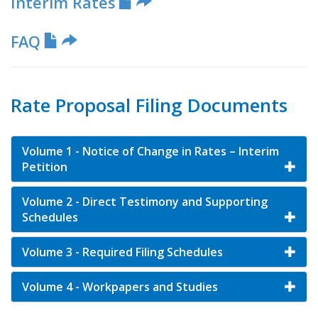
Interim Rates
FAQ
Rate Proposal Filing Documents
Volume 1 - Notice of Change in Rates – Interim
Petition
Volume 2 - Direct Testimony and Supporting
Schedules
Volume 3 - Required Filing Schedules
Volume 4 - Workpapers and Studies