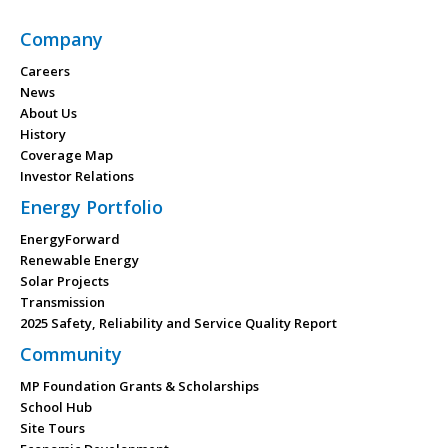
Company
Careers
News
About Us
History
Coverage Map
Investor Relations
Energy Portfolio
EnergyForward
Renewable Energy
Solar Projects
Transmission
2025 Safety, Reliability and Service Quality Report
Community
MP Foundation Grants & Scholarships
School Hub
Site Tours