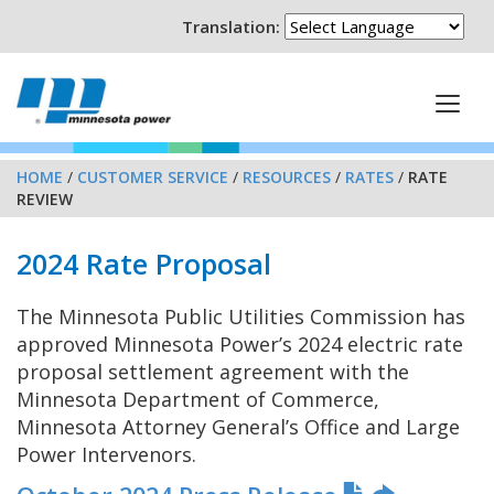
Translation:
HOME
/
CUSTOMER SERVICE
/
RESOURCES
/
RATES
/
RATE
REVIEW
2024 Rate Proposal
The Minnesota Public Utilities Commission has
approved Minnesota Power’s 2024 electric rate
proposal settlement agreement with the
Minnesota Department of Commerce,
Minnesota Attorney General’s Office and Large
Power Intervenors.