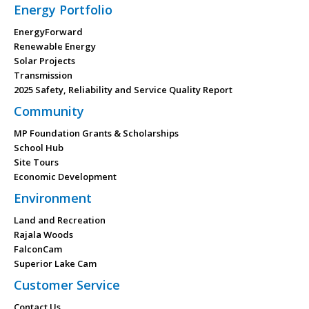
Energy Portfolio
EnergyForward
Renewable Energy
Solar Projects
Transmission
2025 Safety, Reliability and Service Quality Report
Community
MP Foundation Grants & Scholarships
School Hub
Site Tours
Economic Development
Environment
Land and Recreation
Rajala Woods
FalconCam
Superior Lake Cam
Customer Service
Contact Us