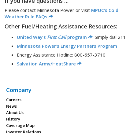
If you have questions …
Please contact Minnesota Power or visit
MPUC’s Cold
Weather Rule FAQs
Other Fuel/Heating Assistance Resources:
United Way’s
First Call
program
: Simply dial 211
Minnesota Power’s Energy Partners Program
Energy Assistance Hotline: 800-657-3710
Salvation Army/HeatShare
Company
Careers
News
About Us
History
Coverage Map
Investor Relations