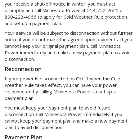
you receive a shut-off notice in winter, you must act
promptly and call Minnesota Power at 218-722-2625 or
800-228-4966 to apply for Cold Weather Rule protection
and set up a payment plan.
Your service will be subject to disconnection without further
notice if you do not make the agreed upon payments. If you
cannot keep your original payment plan, call Minnesota
Power immediately and make a new payment plan to avoid
disconnection.
Reconnection
If your power is disconnected on Oct. 1 when the Cold
Weather Rule takes effect, you can have your power
reconnected by calling Minnesota Power to set up a
payment plan.
You must keep your payment plan to avoid future
disconnection. Call Minnesota Power immediately if you
cannot keep your payment plan and make a new payment
plan to avoid disconnection.
Payment Plan