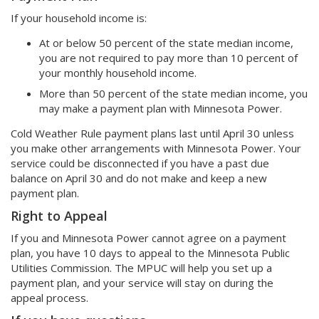
If your household income is:
At or below 50 percent of the state median income,
you are not required to pay more than 10 percent of
your monthly household income.
More than 50 percent of the state median income, you
may make a payment plan with Minnesota Power.
Cold Weather Rule payment plans last until April 30 unless
you make other arrangements with Minnesota Power. Your
service could be disconnected if you have a past due
balance on April 30 and do not make and keep a new
payment plan.
Right to Appeal
If you and Minnesota Power cannot agree on a payment
plan, you have 10 days to appeal to the Minnesota Public
Utilities Commission. The MPUC will help you set up a
payment plan, and your service will stay on during the
appeal process.