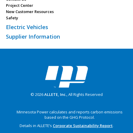
Project Center
New Customer Resources
Safety
Electric Vehicles
Supplier Information
© 2026
ALLETE, Inc.
, All Rights Reserved
Minnesota Power calculates and reports carbon emissions
based on the GHG Protocol.
Details in ALLETE’s
Corporate Sustainability Report
.