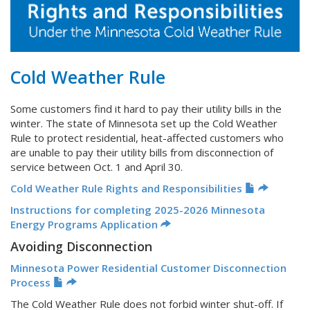
Cold Weather Rule
Some customers find it hard to pay their utility bills in the
winter. The state of Minnesota set up the Cold Weather
Rule to protect residential, heat-affected customers who
are unable to pay their utility bills from disconnection of
service between Oct. 1 and April 30.
Cold Weather Rule Rights and Responsibilities
Instructions for completing 2025-2026 Minnesota
Energy Programs Application
Avoiding Disconnection
Minnesota Power Residential Customer Disconnection
Process
The Cold Weather Rule does not forbid winter shut-off. If