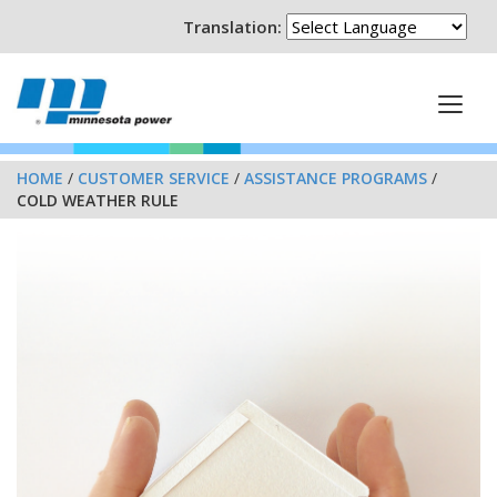
Translation:
HOME
/
CUSTOMER SERVICE
/
ASSISTANCE PROGRAMS
/
COLD WEATHER RULE