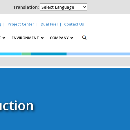
Translation:
g
Project Center
Dual Fuel
Contact Us
E
ENVIRONMENT
COMPANY
ction