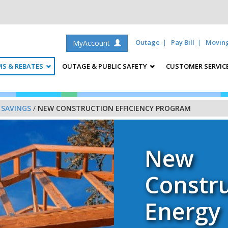
Outage
Pay Bill
Movin
MyAccount
S & REBATES
OUTAGE & PUBLIC SAFETY
CUSTOMER SERVIC
 SAVINGS
/
NEW CONSTRUCTION EFFICIENCY PROGRAM
New
Constru
Energy