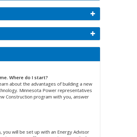
ome. Where do I start?
arn about the advantages of building a new
echnology. Minnesota Power representatives
New Construction program with you, answer
, you will be set up with an Energy Advisor