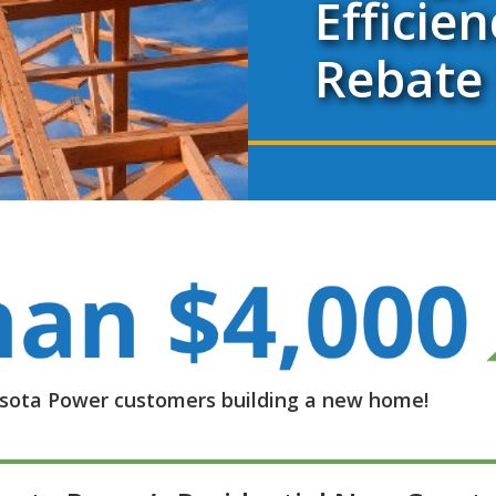
Efficien
Rebate
nesota Power customers building a new home!