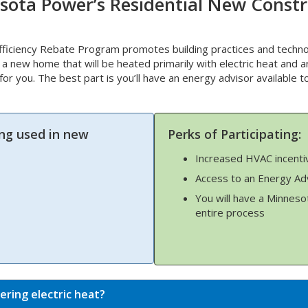
sota Power’s Residential New Constr
iciency Rebate Program promotes building practices and techno
d a new home that will be heated primarily with electric heat and a
t for you. The best part is you’ll have an energy advisor available 
ng used in new
Perks of Participating:
Increased HVAC incenti
Access to an Energy Ad
You will have a Minneso
entire process
ering electric heat?