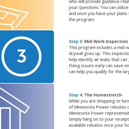
who will provide guidance rela
your questions. You can utilize 
and once you have your plans fi
the program.
Step 3:
Mid-Work Inspection
This program includes a mid-w
drywall goes up. This inspectio
help identify air leaks that ca
Fixing issues early can save 
can help you qualify for the lar
Step 4:
The Homestretch
While you are shopping to fur
of Minnesota Power rebates 
Minnesota Power representati
simply hang on to your receipt
available rebates once your ho