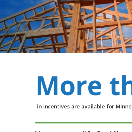
in incentives are available for Min