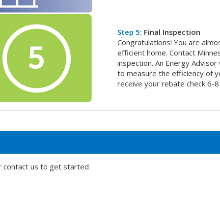
Step 5:
Final Inspection
Congratulations! You are almo
efficient home. Contact Minne
inspection. An Energy Advisor w
to measure the efficiency of y
receive your rebate check 6-8
 contact us to get started