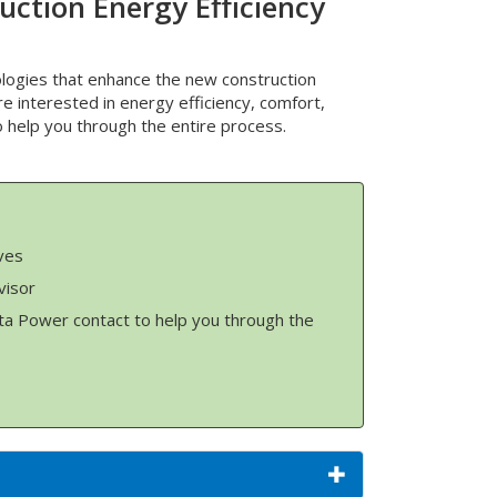
uction Energy Efficiency
logies that enhance the new construction
re interested in energy efficiency, comfort,
to help you through the entire process.
ves
visor
ta Power contact to help you through the