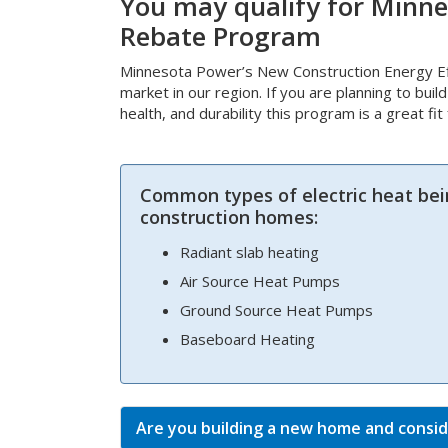
You may qualify for Minne
Rebate Program
Minnesota Power’s New Construction Energy Eff
market in our region. If you are planning to buil
health, and durability this program is a great fi
Common types of electric heat bei
construction homes:
Radiant slab heating
Air Source Heat Pumps
Ground Source Heat Pumps
Baseboard Heating
Are you building a new home and consid