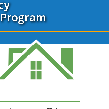
cy
 Program