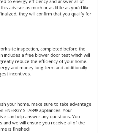
ted to energy efficiency and answer all of
this advisor as much or as little as you’d like
nalized, they will confirm that you qualify for
ork site inspection, completed before the
n includes a free blower door test which will
n greatly reduce the efficiency of your home.
energy and money long term and additionally
gest incentives.
nish your home, make sure to take advantage
on ENERGY STAR® appliances. Your
ve can help answer any questions. You
s and we will ensure you receive all of the
me is finished!