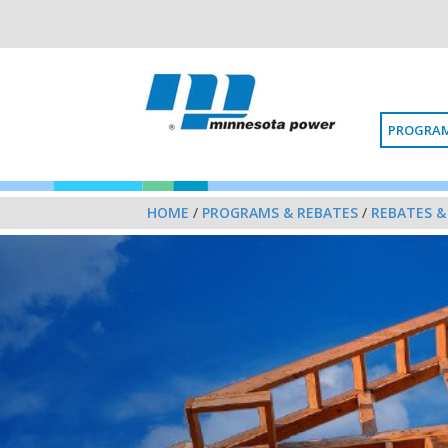
PROGRAM
HOME
/
PROGRAMS & REBATES
/
REBATES &