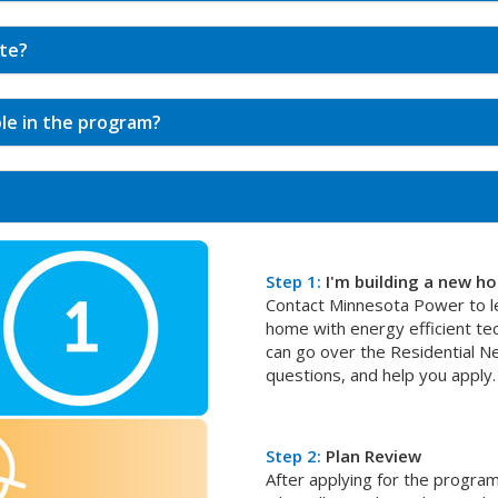
ate?
ble in the program?
Step 1:
I'm building a new h
Contact Minnesota Power to le
home with energy efficient t
can go over the Residential 
questions, and help you apply.
Step 2:
Plan Review
After applying for the program