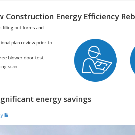
 Construction Energy Efficiency Re
filling out forms and
ional plan review prior to
free blower door test
ging scan
ignificant energy savings
my