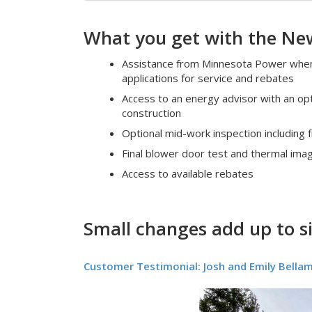
What you get with the New
Assistance from Minnesota Power when 
applications for service and rebates
Access to an energy advisor with an opt
construction
Optional mid-work inspection including 
Final blower door test and thermal ima
Access to available rebates
Small changes add up to s
Customer Testimonial: Josh and Emily Bella