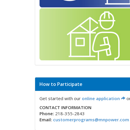
How to Participate
Get started with our
online application
or
CONTACT INFORMATION
Phone:
218-355-2843
Email:
customerprograms@mnpower.com