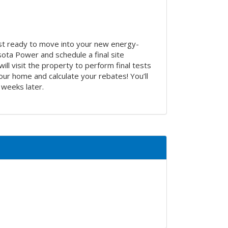
st ready to move into your new energy-
sota Power and schedule a final site
ill visit the property to perform final tests
our home and calculate your rebates! You’ll
 weeks later.