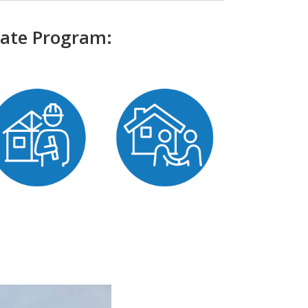
bate Program: