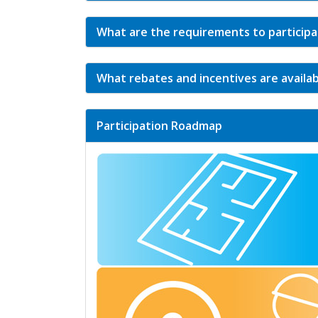
What are the requirements to particip
What rebates and incentives are availa
Participation Roadmap