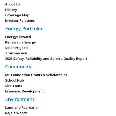
About Us
History
Coverage Map
Investor Relations
Energy Portfolio
EnergyForward
Renewable Energy
Solar Projects
Transmission
2025 Safety, Reliability and Service Quality Report
Community
MP Foundation Grants & Scholarships
School Hub
Site Tours
Economic Development
Environment
Land and Recreation
Rajala Woods