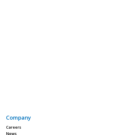
Company
Careers
News