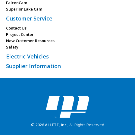
FalconCam
Superior Lake Cam
Customer Service
Contact Us
Project Center
New Customer Resources
Safety
Electric Vehicles
Supplier Information
© 2026
ALLETE, Inc.
, All Rights Reserved