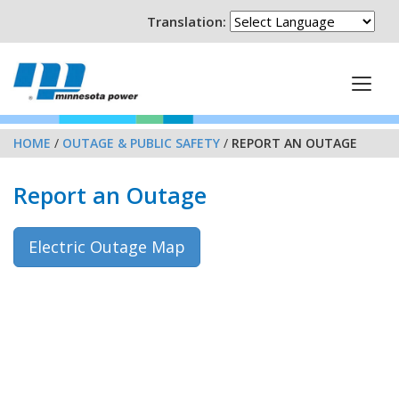
Translation:
HOME
/
OUTAGE & PUBLIC SAFETY
/
REPORT AN OUTAGE
Report an Outage
Electric Outage Map