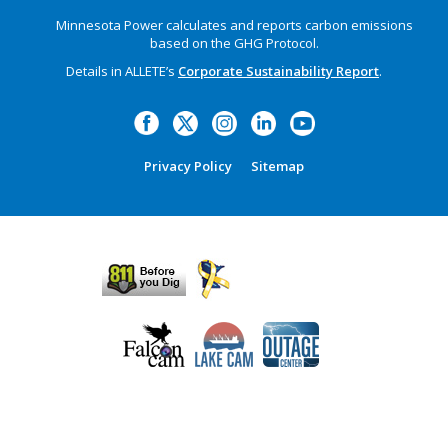
Minnesota Power calculates and reports carbon emissions
based on the GHG Protocol.
Details in ALLETE’s
Corporate Sustainability Report
.
Privacy Policy
Sitemap