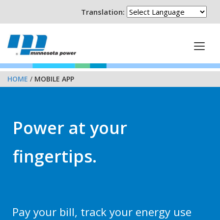
Translation:
HOME
/
MOBILE APP
Power at your
fingertips.
Pay your bill, track your energy use