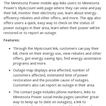
The Minnesota Power mobile app links users to Minnesota
Power’s MyAccount web page where they can view and pay
their bill, monitor their electricity use, learn about energy-
efficiency rebates and other offers, and more. The app also
offers users a quick, easy way to check on the status of
power outages in their area, learn when their power will be
restored or to report an outage.
Features:
Through the MyAccount link, customers can pay their
bill, check on their energy use, view rebates and other
offers, get energy-saving tips, find energy-assistance
programs and more.
Outage map displays area affected, number of
customers affected, estimated time of power
restoration and the possible cause of outages.
Customers also can report an outage in their area.
The contact page includes phone numbers, links to
Minnesota Power social media pages (another great
way to keep up to date on outages), a link to