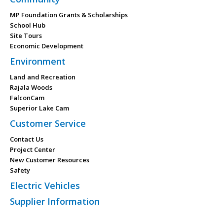
MP Foundation Grants & Scholarships
School Hub
Site Tours
Economic Development
Environment
Land and Recreation
Rajala Woods
FalconCam
Superior Lake Cam
Customer Service
Contact Us
Project Center
New Customer Resources
Safety
Electric Vehicles
Supplier Information