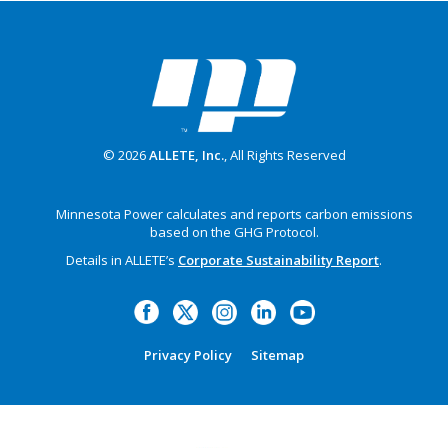
© 2026
ALLETE, Inc.
, All Rights Reserved
Minnesota Power calculates and reports carbon emissions
based on the GHG Protocol.
Details in ALLETE’s
Corporate Sustainability Report
.
Privacy Policy
Sitemap