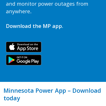
and monitor power outages from
anywhere.
Download the MP app.
Minnesota Power App – Download
today