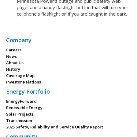
Minnesota Power’s outage and public safety web
page, and a handy flashlight button that will turn your
cellphone’s flashlight on if you are caught in the dark.
Company
Careers
News
About Us
History
Coverage Map
Investor Relations
Energy Portfolio
EnergyForward
Renewable Energy
Solar Projects
Transmission
2025 Safety, Reliability and Service Quality Report
Community