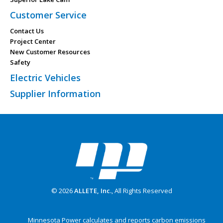
Customer Service
Contact Us
Project Center
New Customer Resources
Safety
Electric Vehicles
Supplier Information
© 2026
ALLETE, Inc.
, All Rights Reserved
Minnesota Power calculates and reports carbon emissions