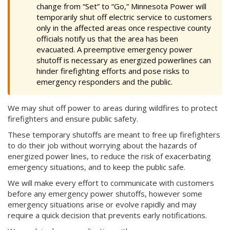
change from “Set” to “Go,” Minnesota Power will
temporarily shut off electric service to customers
only in the affected areas once respective county
officials notify us that the area has been
evacuated. A preemptive emergency power
shutoff is necessary as energized powerlines can
hinder firefighting efforts and pose risks to
emergency responders and the public.
We may shut off power to areas during wildfires to protect
firefighters and ensure public safety.
These temporary shutoffs are meant to free up firefighters
to do their job without worrying about the hazards of
energized power lines, to reduce the risk of exacerbating
emergency situations, and to keep the public safe.
We will make every effort to communicate with customers
before any emergency power shutoffs, however some
emergency situations arise or evolve rapidly and may
require a quick decision that prevents early notifications.