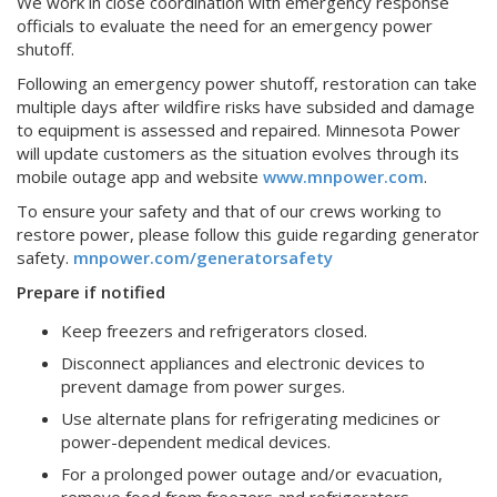
We work in close coordination with emergency response
officials to evaluate the need for an emergency power
shutoff.
Following an emergency power shutoff, restoration can take
multiple days after wildfire risks have subsided and damage
to equipment is assessed and repaired. Minnesota Power
will update customers as the situation evolves through its
mobile outage app and website
www.mnpower.com
.
To ensure your safety and that of our crews working to
restore power, please follow this guide regarding generator
safety.
mnpower.com/generatorsafety
Prepare if notified
Keep freezers and refrigerators closed.
Disconnect appliances and electronic devices to
prevent damage from power surges.
Use alternate plans for refrigerating medicines or
power-dependent medical devices.
For a prolonged power outage and/or evacuation,