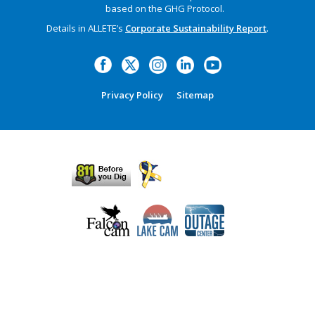
based on the GHG Protocol.
Details in ALLETE’s
Corporate Sustainability Report
.
Privacy Policy
Sitemap