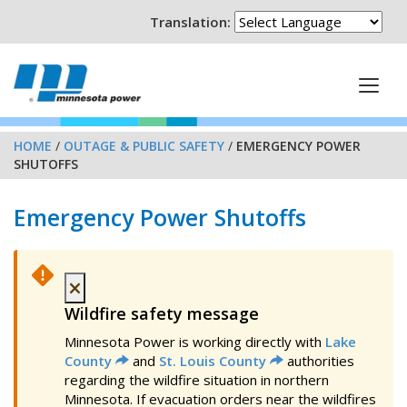
Translation:
HOME
/
OUTAGE & PUBLIC SAFETY
/
EMERGENCY POWER
SHUTOFFS
Emergency Power Shutoffs
×
Wildfire safety message
Minnesota Power is working directly with
Lake
County
and
St. Louis County
authorities
regarding the wildfire situation in northern
Minnesota. If evacuation orders near the wildfires