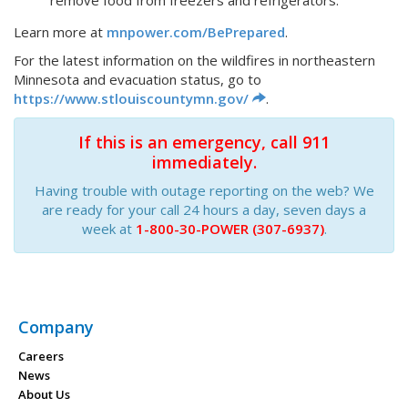
remove food from freezers and refrigerators.
Learn more at
mnpower.com/BePrepared
.
For the latest information on the wildfires in northeastern
Minnesota and evacuation status, go to
https://www.stlouiscountymn.gov/
.
If this is an emergency, call 911
immediately.
Having trouble with outage reporting on the web? We
are ready for your call 24 hours a day, seven days a
week at
1-800-30-POWER (307-6937)
.
Company
Careers
News
About Us