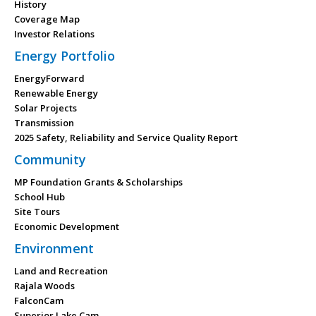
History
Coverage Map
Investor Relations
Energy Portfolio
EnergyForward
Renewable Energy
Solar Projects
Transmission
2025 Safety, Reliability and Service Quality Report
Community
MP Foundation Grants & Scholarships
School Hub
Site Tours
Economic Development
Environment
Land and Recreation
Rajala Woods
FalconCam
Superior Lake Cam