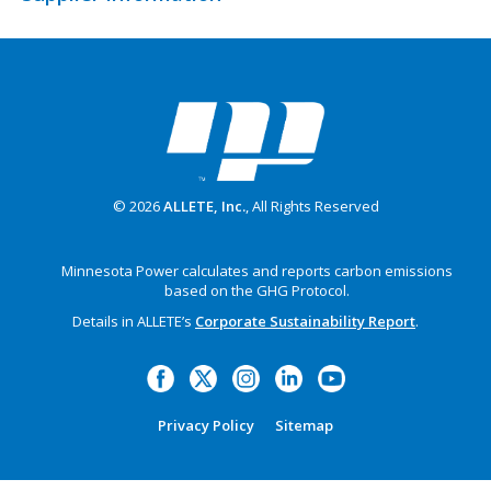
© 2026
ALLETE, Inc.
, All Rights Reserved
Minnesota Power calculates and reports carbon emissions
based on the GHG Protocol.
Details in ALLETE’s
Corporate Sustainability Report
.
Privacy Policy
Sitemap