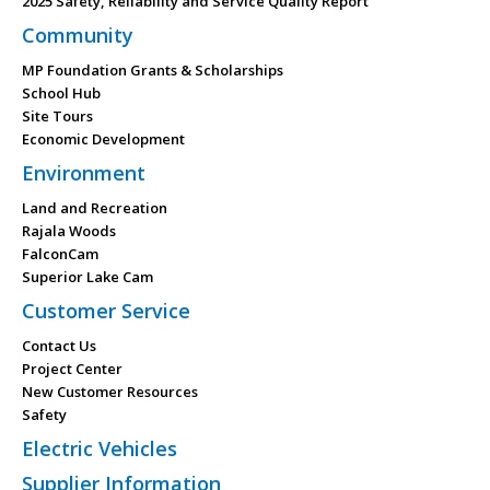
2025 Safety, Reliability and Service Quality Report
Community
MP Foundation Grants & Scholarships
School Hub
Site Tours
Economic Development
Environment
Land and Recreation
Rajala Woods
FalconCam
Superior Lake Cam
Customer Service
Contact Us
Project Center
New Customer Resources
Safety
Electric Vehicles
Supplier Information