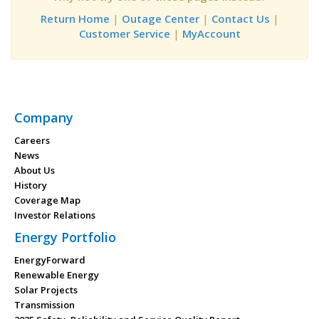
Return Home
|
Outage Center
|
Contact Us
|
Customer Service
|
MyAccount
Company
Careers
News
About Us
History
Coverage Map
Investor Relations
Energy Portfolio
EnergyForward
Renewable Energy
Solar Projects
Transmission