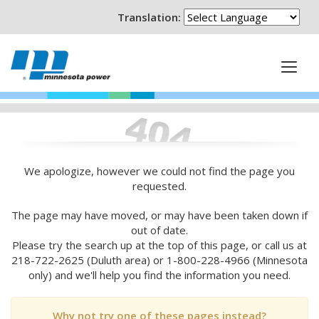
Translation:
We apologize, however we could not find the page you
requested.
The page may have moved, or may have been taken down if
out of date.
Please try the search up at the top of this page, or call us at
218-722-2625 (Duluth area) or 1-800-228-4966 (Minnesota
only) and we'll help you find the information you need.
Why not try one of these pages instead?