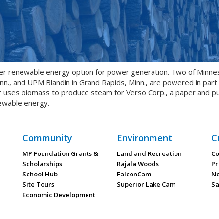
er renewable energy option for power generation. Two of Minne
inn., and UPM Blandin in Grand Rapids, Minn., are powered in par
ses biomass to produce steam for Verso Corp., a paper and pulp mi
ewable energy.
Community
Environment
C
MP Foundation Grants &
Land and Recreation
Co
Scholarships
Rajala Woods
Pr
School Hub
FalconCam
Ne
Site Tours
Superior Lake Cam
Sa
Economic Development