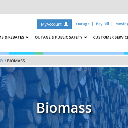
Outage
Pay Bill
Movin
MyAccount
S & REBATES
OUTAGE & PUBLIC SAFETY
CUSTOMER SERVIC
GY
/
BIOMASS
Biomass