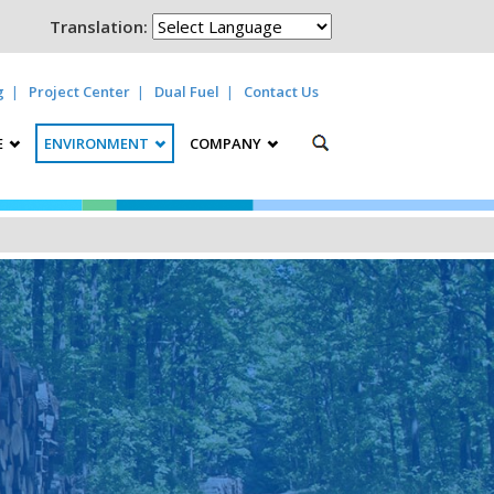
Translation:
g
Project Center
Dual Fuel
Contact Us
E
ENVIRONMENT
COMPANY