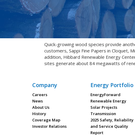
Quick-growing wood species provide anoth
customers, Sappi Fine Papers in Cloquet, M
addition, Hibbard Renewable Energy Center u
sites generate about 84 megawatts of ren
Company
Energy Portfolio
Careers
EnergyForward
News
Renewable Energy
About Us
Solar Projects
History
Transmission
Coverage Map
2025 Safety, Reliability
Investor Relations
and Service Quality
Report