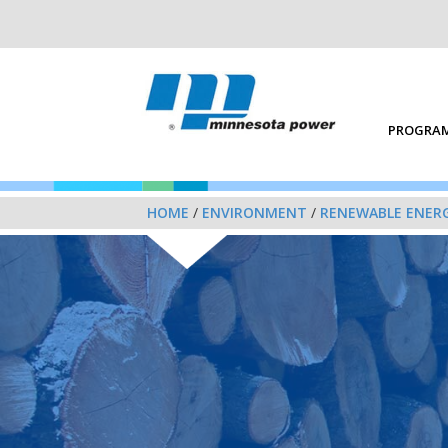
PROGRAM
HOME
/
ENVIRONMENT
/
RENEWABLE ENER