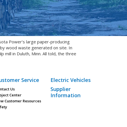
sota Power’s large paper-producing
t by wood waste generated on site. In
ll in Duluth, Minn. All told, the three
ustomer Service
Electric Vehicles
Supplier
ntact Us
Information
oject Center
w Customer Resources
fety