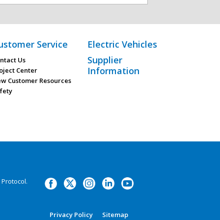
ustomer Service
Electric Vehicles
Supplier
ntact Us
Information
oject Center
w Customer Resources
fety
Protocol.
Privacy Policy
Sitemap