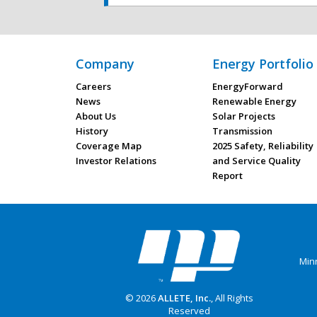
Company
Energy Portfolio
Careers
EnergyForward
News
Renewable Energy
About Us
Solar Projects
History
Transmission
Coverage Map
2025 Safety, Reliability
Investor Relations
and Service Quality
Report
Min
© 2026
ALLETE, Inc.
, All Rights
Reserved