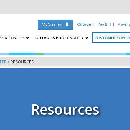
Outage
Pay Bill
Movin
MyAccount
S & REBATES
OUTAGE & PUBLIC SAFETY
CUSTOMER SERVIC
TER
/
RESOURCES
Resources