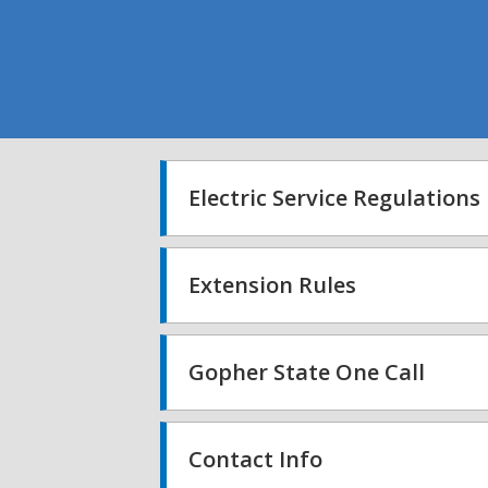
Electric Service Regulations
Extension Rules
Gopher State One Call
Contact Info