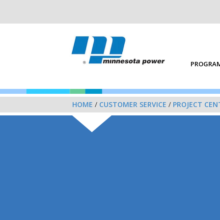
PROGRAM
HOME
/
CUSTOMER SERVICE
/
PROJECT CEN