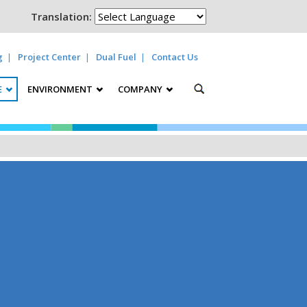
Translation:
g
Project Center
Dual Fuel
Contact Us
E
ENVIRONMENT
COMPANY