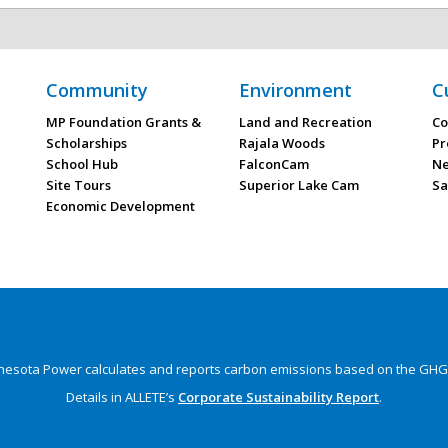
Community
Environment
C
MP Foundation Grants &
Land and Recreation
Co
Scholarships
Rajala Woods
Pr
School Hub
FalconCam
Ne
Site Tours
Superior Lake Cam
Sa
Economic Development
nesota Power calculates and reports carbon emissions
based on the GHG 
Details in ALLETE’s
Corporate Sustainability Report
.