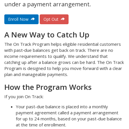
under a payment arrangement.
Enroll Now
Opt Out
A New Way to Catch Up
The On Track Program helps eligible residential customers
with past‑due balances get back on track. There are no
income requirements to qualify. We understand that
catching up after a balance grows can be hard. The On Track
Program is designed to help you move forward with a clear
plan and manageable payments.
How the Program Works
If you join On Track:
Your past-due balance is placed into a monthly
payment agreement called a payment arrangement
for up to 24 months, based on your past-due balance
at the time of enrollment.