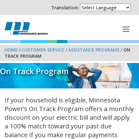
Translation:
HOME
/
CUSTOMER SERVICE
/
ASSISTANCE PROGRAMS
/
ON
TRACK PROGRAM
On Track Program
If your household is eligible, Minnesota
Power’s On Track Program offers a monthly
discount on your electric bill and will apply
a 100% match toward your past due
balance if you make regular payments