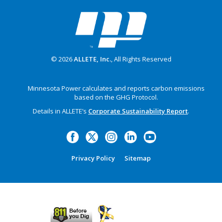
© 2026
ALLETE, Inc.
, All Rights Reserved
Minnesota Power calculates and reports carbon emissions
based on the GHG Protocol.
Details in ALLETE’s
Corporate Sustainability Report
.
Privacy Policy
Sitemap