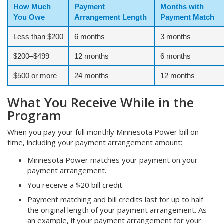
How Much
Payment
Months with
You Owe
Arrangement Length
Payment Match
Less than $200
6 months
3 months
$200–$499
12 months
6 months
$500 or more
24 months
12 months
What You Receive While in the
Program
When you pay your full monthly Minnesota Power bill on
time, including your payment arrangement amount:
Minnesota Power matches your payment on your
payment arrangement.
You receive a $20 bill credit.
Payment matching and bill credits last for up to half
the original length of your payment arrangement. As
an example, if your payment arrangement for your