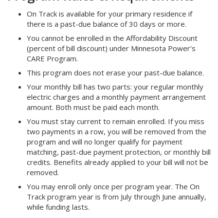
On Track is available for your primary residence if
there is a past-due balance of 30 days or more.
You cannot be enrolled in the Affordability Discount
(percent of bill discount) under Minnesota Power's
CARE Program.
This program does not erase your past-due balance.
Your monthly bill has two parts: your regular monthly
electric charges and a monthly payment arrangement
amount. Both must be paid each month.
You must stay current to remain enrolled. If you miss
two payments in a row, you will be removed from the
program and will no longer qualify for payment
matching, past-due payment protection, or monthly bill
credits. Benefits already applied to your bill will not be
removed.
You may enroll only once per program year. The On
Track program year is from July through June annually,
while funding lasts.