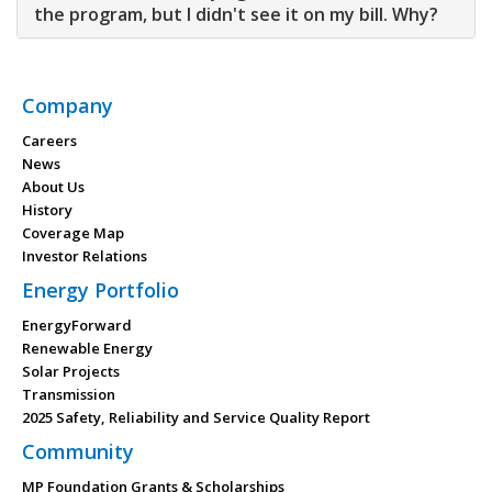
the program, but I didn't see it on my bill. Why?
Company
Careers
News
About Us
History
Coverage Map
Investor Relations
Energy Portfolio
EnergyForward
Renewable Energy
Solar Projects
Transmission
2025 Safety, Reliability and Service Quality Report
Community
MP Foundation Grants & Scholarships