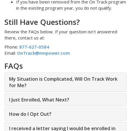
If you have been removed from the On Track program
in the existing program year, you do not qualify.
Still Have Questions?
Review the FAQs below. If your question isn't answered
there, contact us at:
Phone:
877-627-0584
Email:
OnTrack@mnpower.com
FAQs
My Situation is Complicated, Will On Track Work
for Me?
I Just Enrolled, What Next?
How do I Opt Out?
I received a letter saying I would be enrolled in