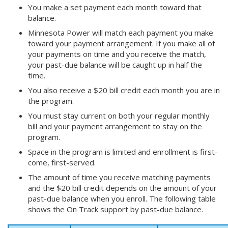
You make a set payment each month toward that
balance.
Minnesota Power will match each payment you make
toward your payment arrangement. If you make all of
your payments on time and you receive the match,
your past-due balance will be caught up in half the
time.
You also receive a $20 bill credit each month you are in
the program.
You must stay current on both your regular monthly
bill and your payment arrangement to stay on the
program.
Space in the program is limited and enrollment is first-
come, first-served.
The amount of time you receive matching payments
and the $20 bill credit depends on the amount of your
past-due balance when you enroll. The following table
shows the On Track support by past-due balance.