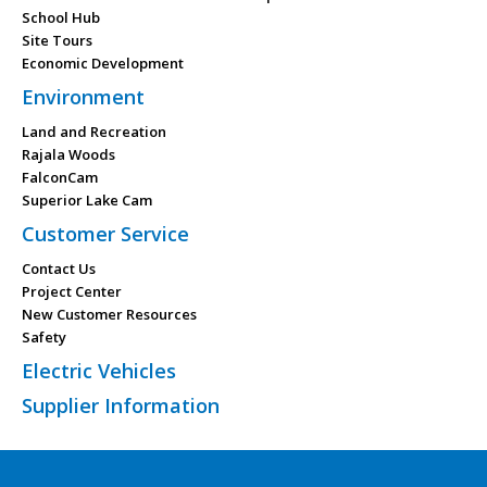
School Hub
Site Tours
Economic Development
Environment
Land and Recreation
Rajala Woods
FalconCam
Superior Lake Cam
Customer Service
Contact Us
Project Center
New Customer Resources
Safety
Electric Vehicles
Supplier Information