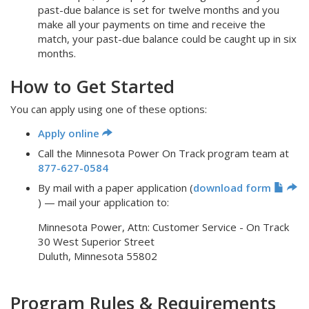
past-due balance is set for twelve months and you
make all your payments on time and receive the
match, your past-due balance could be caught up in six
months.
How to Get Started
You can apply using one of these options:
Apply online
Call the Minnesota Power On Track program team at
877-627-0584
By mail with a paper application (
download form
) — mail your application to:
Minnesota Power, Attn: Customer Service - On Track
30 West Superior Street
Duluth, Minnesota 55802
Program Rules & Requirements