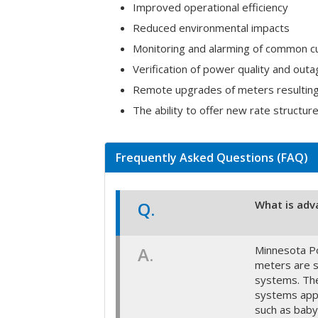
Improved operational efficiency
Reduced environmental impacts
Monitoring and alarming of common c
Verification of power quality and outa
Remote upgrades of meters resulting i
The ability to offer new rate structure
Frequently Asked Questions (FAQ)
Q.
What is adv
A.
Minnesota Po
meters are s
systems. The
systems appr
such as baby