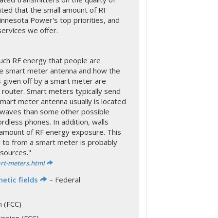
ted that the small amount of RF
nnesota Power's top priorities, and
services we offer.
h RF energy that people are
he smart meter antenna and how the
 given off by a smart meter are
Fi router. Smart meters typically send
mart meter antenna usually is located
 waves than some other possible
rdless phones. In addition, walls
 amount of RF energy exposure. This
 to from a smart meter is probably
sources."
rt-meters.html
etic fields
– Federal
 (FCC)