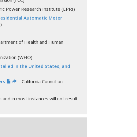
ssion (FCC)
ric Power Research Institute (EPRI)
Residential Automatic Meter
)
partment of Health and Human
anization (WHO)
alled in the United States, and
ers
– California Council on
and in most instances will not result