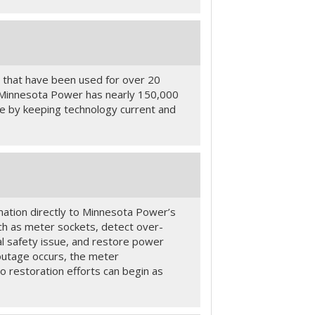
 that have been used for over 20
. Minnesota Power has nearly 150,000
ble by keeping technology current and
ation directly to Minnesota Power’s
uch as meter sockets, detect over-
al safety issue, and restore power
outage occurs, the meter
 restoration efforts can begin as