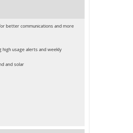
for better communications and more
g high usage alerts and weekly
nd and solar