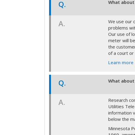
Q.
What about 
A.
We use our c
problems wit
Our use of lo
meter will be
the customer
of a court or
Learn more
Q.
What about 
A.
Research con
Utilities Te
information 
below the m
Minnesota Po
1969, among 