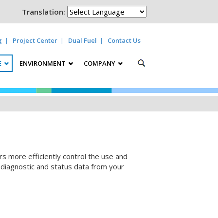
Translation:
g
Project Center
Dual Fuel
Contact Us
E
ENVIRONMENT
COMPANY
 more efficiently control the use and
, diagnostic and status data from your