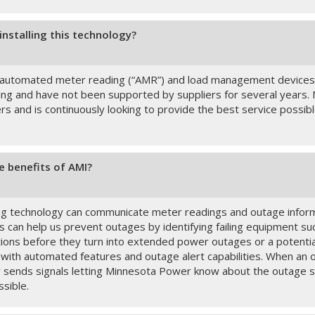
installing this technology?
 automated meter reading (“AMR”) and load management devices
ing and have not been supported by suppliers for several years
ers and is continuously looking to provide the best service possi
e benefits of AMI?
 technology can communicate meter readings and outage inform
s can help us prevent outages by identifying failing equipment s
tions before they turn into extended power outages or a potenti
 with automated features and outage alert capabilities. When an 
y sends signals letting Minnesota Power know about the outage so
ssible.