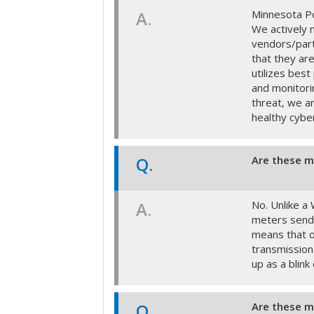
A.
Minnesota Po
We actively 
vendors/part
that they ar
utilizes best
and monitori
threat, we a
healthy cybe
Q.
Are these m
A.
No. Unlike a
meters send a
means that o
transmission
up as a blink
Q.
Are these m