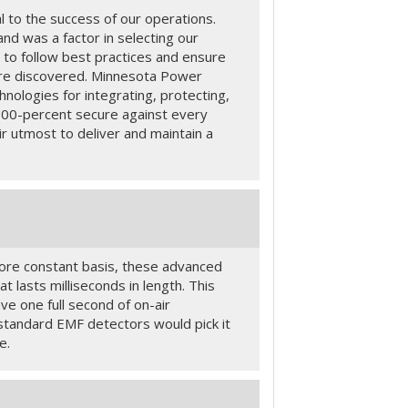
l to the success of our operations.
nd was a factor in selecting our
to follow best practices and ensure
 are discovered. Minnesota Power
hnologies for integrating, protecting,
100-percent secure against every
r utmost to deliver and maintain a
more constant basis, these advanced
 lasts milliseconds in length. This
e one full second of on-air
 standard EMF detectors would pick it
e.