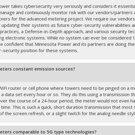
wer takes cybersecurity very seriously and considers it essentia
manage and continuously monitor risk with our vendors/partners a
ners for the advanced metering project. We require our vendors 
e updating their systems as future cyber-security vulnerabilities
 practices, a Defense-in-Depth approach, and various security tec
ng electronic systems. While no system can ever be considered 
re confident that Minnesota Power and its partners are doing thei
r-security position for these systems.
eters constant emission sources?
 WiFi router or cell phone where towers need to be pinged on a 
 data set every hour or so. They do this using a transmission that
ver the course of a 24-hour period, the meter would not even hav
 time. This is such a quick, short duration transmission that most
 of the screen refresh, or a slight twitch for the analog needle styl
eters comparable to 5G type technologies?