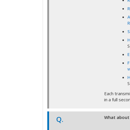
R
R
A
R
S
H
S
E
F
w
H
S
Each transmi
in a full sec
Q.
What about 