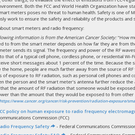
vironment. Both the FCC and World Health Organization have sta
mart meters poses no threat to human health. Safety is one of Mi
sly work to ensure the safety and reliability of the products and 
bout smart meters and radio frequency:
llowing information is from the American Cancer Society:
"How muc
d to from the smart meter depends on how far they are from t
meter sends its signal. The frequency and power of the RF waves
 to that of a typical cell phone, cordless phone, or residential Wi-
ceive short messages about 1 percent of the time. Because the s
e the home, people are much farther away from the source of RF
 of exposure to RF radiation, such as personal cell phones and co
n the person and the smart meter’s antenna further reduce the
that the amount of RF radiation that someone would be exposed
ower than the amount that they would be exposed to from other 
https://www.cancer.org/cancer/risk-prevention/radiation-exposure/sma
CC policy on human exposure to radio frequency electromagn
ommunications Commission (FCC)
adio Frequency Safety
- Federal Communications Commission