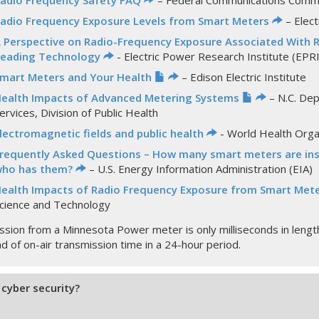
adio Frequency Safety FAQ
– Federal Communications Commi
adio Frequency Exposure Levels from Smart Meters
– Elect
 Perspective on Radio-Frequency Exposure Associated With 
eading Technology
- Electric Power Research Institute (EPRI
mart Meters and Your Health
– Edison Electric Institute
ealth Impacts of Advanced Metering Systems
– N.C. De
ervices, Division of Public Health
lectromagnetic fields and public health
- World Health Org
requently Asked Questions – How many smart meters are inst
ho has them?
– U.S. Energy Information Administration (EIA)
ealth Impacts of Radio Frequency Exposure from Smart Met
cience and Technology
ssion from a Minnesota Power meter is only milliseconds in length 
ond of on-air transmission time in a 24-hour period.
cyber security?