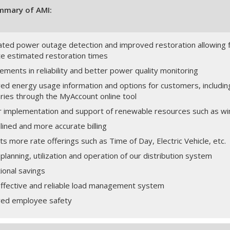
mmary of AMI:
ted power outage detection and improved restoration allowing 
te estimated restoration times
ments in reliability and better power quality monitoring
ed energy usage information and options for customers, includin
ies through the MyAccount online tool
r implementation and support of renewable resources such as wi
ined and more accurate billing
s more rate offerings such as Time of Day, Electric Vehicle, etc.
planning, utilization and operation of our distribution system
ional savings
ffective and reliable load management system
ed employee safety