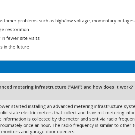
ustomer problems such as high/low voltage, momentary outages
ge restoration
n fewer site visits
s in the future
anced metering infrastructure (“AMI”) and how does it work?
wer started installing an advanced metering infrastructure sys
olid state electric meters that collect and transmit metering inf
 information is collected by the meter and sent via radio freque
oximately once an hour. The radio frequency is similar to other te
 monitors and garage door openers.