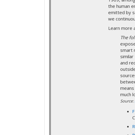
the human en
emitted by s
we continuou
Learn more a
The fo
expose
smart 
similar
and re
outsid
sources
betwee
means 
much l
Source:
F
C
R