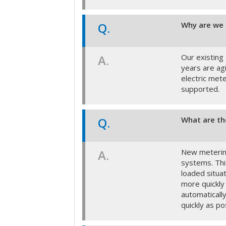
Q.
Why are we 
A.
Our existing
years are ag
electric met
supported.
Q.
What are th
A.
New metering
systems. Thi
loaded situa
more quickly
automaticall
quickly as po