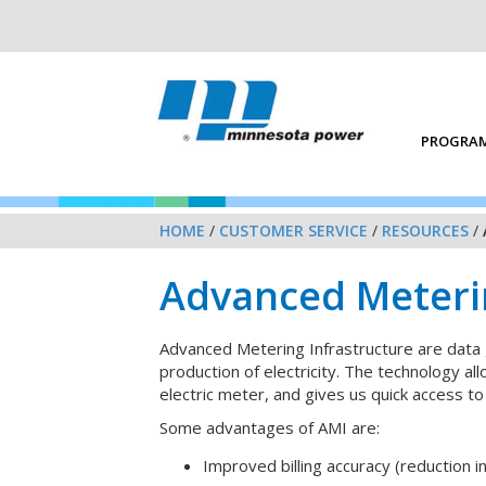
PROGRAM
HOME
/
CUSTOMER SERVICE
/
RESOURCES
/
Advanced Meterin
Advanced Metering Infrastructure are data 
production of electricity. The technology a
electric meter, and gives us quick access to
Some advantages of AMI are:
Improved billing accuracy (reduction in