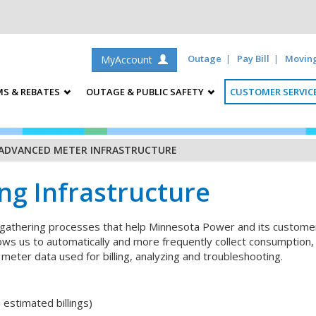
Outage
Pay Bill
Movin
MyAccount
S & REBATES
OUTAGE & PUBLIC SAFETY
CUSTOMER SERVIC
ADVANCED METER INFRASTRUCTURE
g Infrastructure
gathering processes that help Minnesota Power and its customers
llows us to automatically and more frequently collect consumption
 meter data used for billing, analyzing and troubleshooting.
 estimated billings)