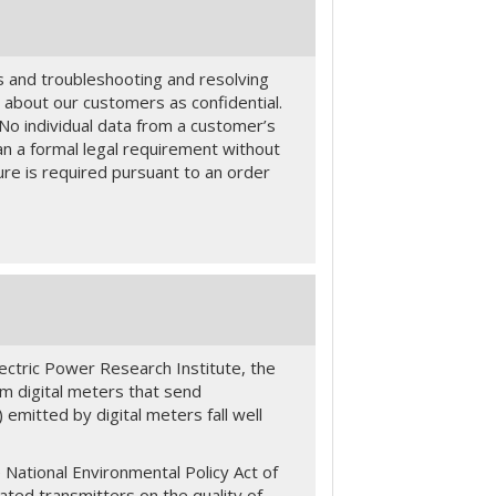
s and troubleshooting and resolving
 about our customers as confidential.
e. No individual data from a customer’s
han a formal legal requirement without
re is required pursuant to an order
ctric Power Research Institute, the
om digital meters that send
emitted by digital meters fall well
National Environmental Policy Act of
ated transmitters on the quality of