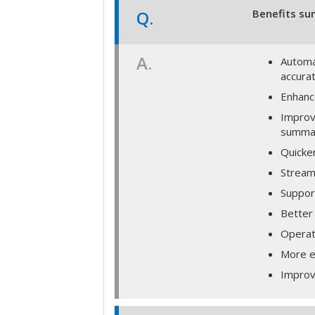
Q.
Benefits su
A.
Automa
accura
Enhance
Improv
summar
Quicke
Streaml
Support
Better 
Operat
More e
Improv