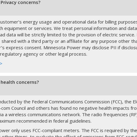
Privacy concerns?
ustomer’s energy usage and operational data for billing purpose
h equipment or services. We treat personal information and data
ad data will be strictly limited to the provision of electric servic
 shared with a third party or an affiliate for any purpose other t
’s express consent. Minnesota Power may disclose PII if disclosu
 regulatory agency or other legal process.
 >
health concerns?
ducted by the Federal Communications Commission (FCC), the Ele
le-com Council and others has found no negative health impacts fr
via a wireless communications network. The radio frequencies (RF) 
aximum recommended in federal guidelines.
wer only uses FCC-compliant meters. The FCC is required by the 
other things, to evaluate the effect of emissions from FCC-regul