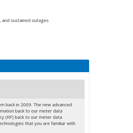
, and sustained outages
tem back in 2009. The new advanced
ormation back to our meter data
ncy (RF) back to our meter data
chnologies that you are familiar with