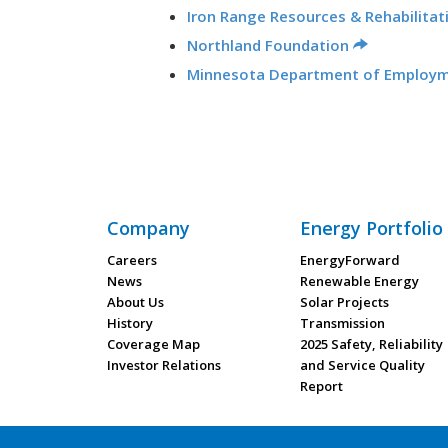
Iron Range Resources & Rehabilitat
Northland Foundation
Minnesota Department of Employ
Company
Energy Portfolio
Careers
EnergyForward
News
Renewable Energy
About Us
Solar Projects
History
Transmission
Coverage Map
2025 Safety, Reliability
Investor Relations
and Service Quality
Report