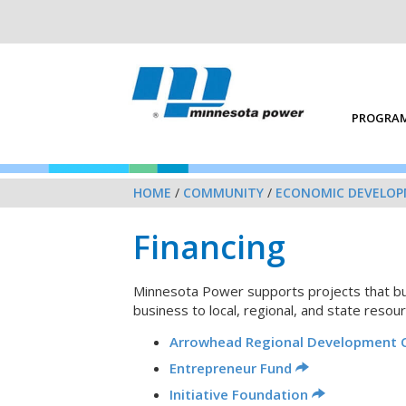
PROGRAM
HOME
/
COMMUNITY
/
ECONOMIC DEVELO
Financing
Minnesota Power supports projects that buil
business to local, regional, and state resour
Arrowhead Regional Development 
Entrepreneur Fund
Initiative Foundation