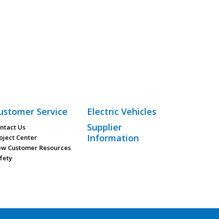
ustomer Service
Electric Vehicles
Supplier
ntact Us
Information
oject Center
w Customer Resources
fety