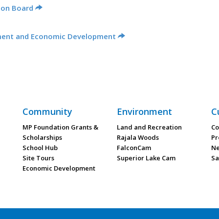
ion Board
ment and Economic Development
Community
Environment
C
MP Foundation Grants &
Land and Recreation
Co
Scholarships
Rajala Woods
Pr
School Hub
FalconCam
Ne
Site Tours
Superior Lake Cam
Sa
Economic Development