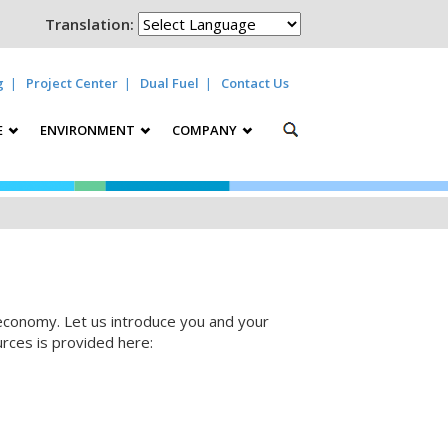
Translation:
g
Project Center
Dual Fuel
Contact Us
E
ENVIRONMENT
COMPANY
 economy. Let us introduce you and your
urces is provided here: