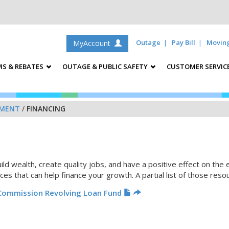
Outage
Pay Bill
Movin
MyAccount
S & REBATES
OUTAGE & PUBLIC SAFETY
CUSTOMER SERVIC
PMENT
/
FINANCING
d wealth, create quality jobs, and have a positive effect on the
ces that can help finance your growth. A partial list of those reso
Commission Revolving Loan Fund